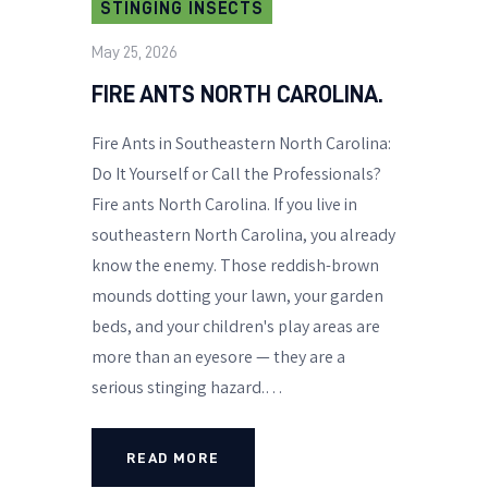
STINGING INSECTS
May 25, 2026
FIRE ANTS NORTH CAROLINA.
Fire Ants in Southeastern North Carolina:
Do It Yourself or Call the Professionals?
Fire ants North Carolina. If you live in
southeastern North Carolina, you already
know the enemy. Those reddish-brown
mounds dotting your lawn, your garden
beds, and your children's play areas are
more than an eyesore — they are a
serious stinging hazard.…
READ MORE