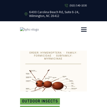
(910) 540-1030
6400 Carolina Beach Rd, Suite 8-24,
Wilmington, NC 28412
HEALTHY HOME PEST CONTROL
Healthy Home Pest Control
HOME
RESIDENTIAL
COMMERCIAL
BUG LIBRARY
LEARNING CENTER
OUTDOOR INSECTS