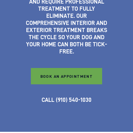
AND REQUIRE PROFESSIONAL
TREATMENT TO FULLY
ELIMINATE. OUR
COMPREHENSIVE INTERIOR AND
EXTERIOR TREATMENT BREAKS
THE CYCLE SO YOUR DOG AND
YOUR HOME CAN BOTH BE TICK-
FREE.
BOOK AN APPOINTMENT
CALL (910) 540-1030