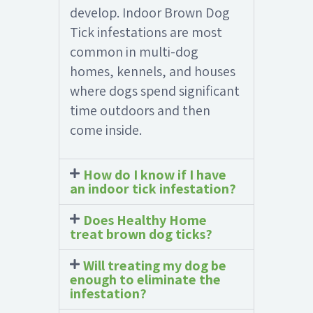
develop. Indoor Brown Dog
Tick infestations are most
common in multi-dog
homes, kennels, and houses
where dogs spend significant
time outdoors and then
come inside.
How do I know if I have
an indoor tick infestation?
Does Healthy Home
treat brown dog ticks?
Will treating my dog be
enough to eliminate the
infestation?