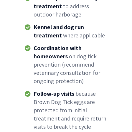
treatment
to address
outdoor harborage
Kennel and dog run
treatment
where applicable
Coordination with
homeowners
on dog tick
prevention (recommend
veterinary consultation for
ongoing protection)
Follow-up visits
because
Brown Dog Tick eggs are
protected from initial
treatment and require return
visits to break the cycle