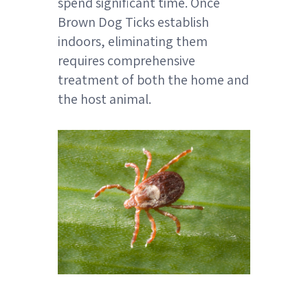
spend significant time. Once
Brown Dog Ticks establish
indoors, eliminating them
requires comprehensive
treatment of both the home and
the host animal.