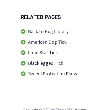
RELATED PAGES
Back to Bug Library
American Dog Tick
Lone Star Tick
Blacklegged Tick
See All Protection Plans
Copyright © 2026 by ThemeREX. All rights