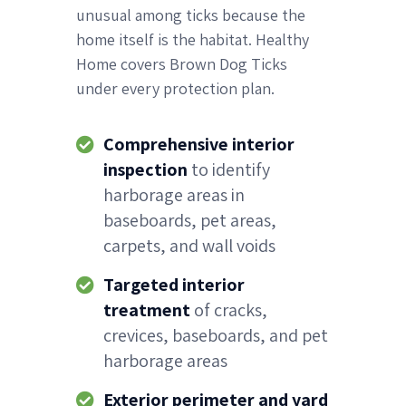
unusual among ticks because the
home itself is the habitat. Healthy
Home covers Brown Dog Ticks
under every protection plan.
Comprehensive interior
inspection
to identify
harborage areas in
baseboards, pet areas,
carpets, and wall voids
Targeted interior
treatment
of cracks,
crevices, baseboards, and pet
harborage areas
Exterior perimeter and yard