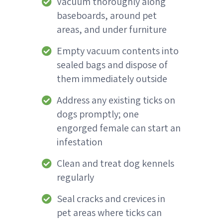
Vacuum thoroughly along
baseboards, around pet
areas, and under furniture
Empty vacuum contents into
sealed bags and dispose of
them immediately outside
Address any existing ticks on
dogs promptly; one
engorged female can start an
infestation
Clean and treat dog kennels
regularly
Seal cracks and crevices in
pet areas where ticks can