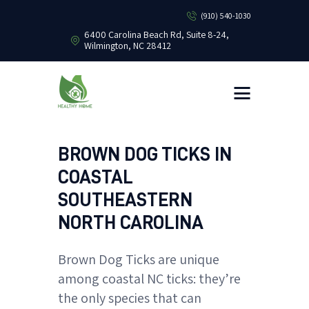
(910) 540-1030
6400 Carolina Beach Rd, Suite 8-24,
Wilmington, NC 28412
HEALTHY HOME PEST CONTROL
Healthy Home Pest Control
HOME
RESIDENTIAL
COMMERCIAL
BROWN DOG TICKS IN
BUG LIBRARY
COASTAL
LEARNING CENTER
SOUTHEASTERN
NORTH CAROLINA
Brown Dog Ticks are unique
among coastal NC ticks: they’re
the only species that can