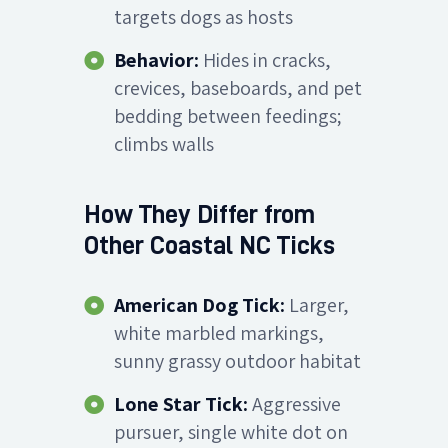
targets dogs as hosts
Behavior:
Hides in cracks,
crevices, baseboards, and pet
bedding between feedings;
climbs walls
How They Differ from
Other Coastal NC Ticks
American Dog Tick:
Larger,
white marbled markings,
sunny grassy outdoor habitat
Lone Star Tick:
Aggressive
pursuer, single white dot on