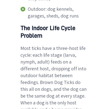
Outdoor: dog kennels,
garages, sheds, dog runs
The Indoor Life Cycle
Problem
Most ticks have a three-host life
cycle: each life stage (larva,
nymph, adult) feeds on a
different host, dropping off into
outdoor habitat between
feedings. Brown Dog Ticks do
this all on dogs, and the dog can
be the same dog at every stage.
When a dog is the only host