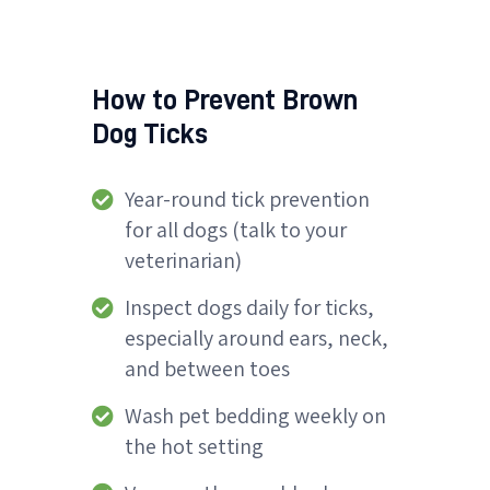
How to Prevent Brown
Dog Ticks
Year-round tick prevention
for all dogs (talk to your
veterinarian)
Inspect dogs daily for ticks,
especially around ears, neck,
and between toes
Wash pet bedding weekly on
the hot setting