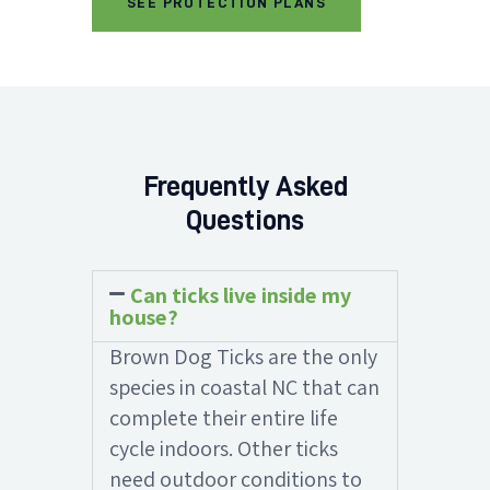
SEE PROTECTION PLANS
Frequently Asked
Questions
Can ticks live inside my
house?
Brown Dog Ticks are the only
species in coastal NC that can
complete their entire life
cycle indoors. Other ticks
need outdoor conditions to