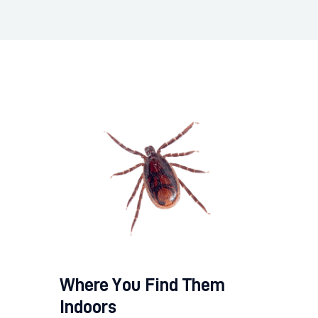
Where You Find Them
Indoors