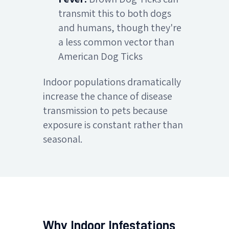
transmit this to both dogs
and humans, though they're
a less common vector than
American Dog Ticks
Indoor populations dramatically
increase the chance of disease
transmission to pets because
exposure is constant rather than
seasonal.
Why Indoor Infestations