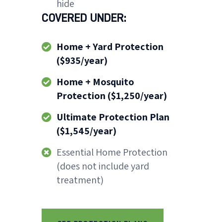
hide
COVERED UNDER:
Home + Yard Protection
($935/year)
Home + Mosquito
Protection ($1,250/year)
Ultimate Protection Plan
($1,545/year)
Essential Home Protection
(does not include yard
treatment)