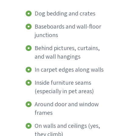
Dog bedding and crates
Baseboards and wall-floor
junctions
Behind pictures, curtains,
and wall hangings
In carpet edges along walls
Inside furniture seams
(especially in pet areas)
Around door and window
frames
On walls and ceilings (yes,
they climb)