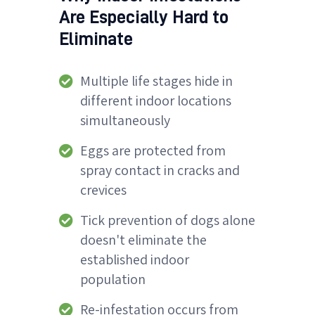
Are Especially Hard to
Eliminate
Multiple life stages hide in
different indoor locations
simultaneously
Eggs are protected from
spray contact in cracks and
crevices
Tick prevention of dogs alone
doesn't eliminate the
established indoor
population
Re-infestation occurs from