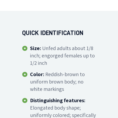
QUICK IDENTIFICATION
Size:
Unfed adults about 1/8
inch; engorged females up to
1/2 inch
Color:
Reddish-brown to
uniform brown body; no
white markings
Distinguishing features:
Elongated body shape;
uniformly colored; specifically