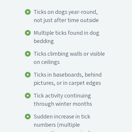
Ticks on dogs year-round,
not just after time outside
Multiple ticks found in dog
bedding
Ticks climbing walls or visible
on ceilings
Ticks in baseboards, behind
pictures, or in carpet edges
Tick activity continuing
through winter months
Sudden increase in tick
numbers (multiple