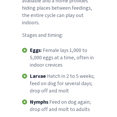
available and a home provides
hiding places between feedings,
the entire cycle can play out
indoors.
Stages and timing:
Eggs:
Female lays 1,000 to
5,000 eggs at a time, often in
indoor crevices
Larvae
Hatch in 2 to 5 weeks;
feed on dog for several days;
drop off and molt
Nymphs
Feed on dog again;
drop off and molt to adults