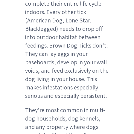
complete their entire life cycle
indoors. Every other tick
(American Dog, Lone Star,
Blacklegged) needs to drop off
into outdoor habitat between
feedings. Brown Dog Ticks don’t.
They can lay eggs in your
baseboards, develop in your wall
voids, and feed exclusively on the
dog living in your house. This
makes infestations especially
serious and especially persistent.
They’re most common in multi-
dog households, dog kennels,
and any property where dogs