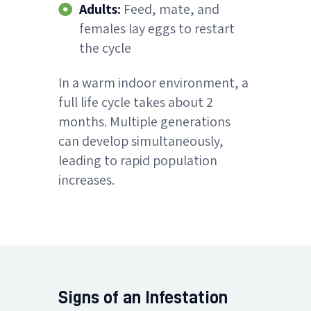
Adults:
Feed, mate, and
females lay eggs to restart
the cycle
In a warm indoor environment, a
full life cycle takes about 2
months. Multiple generations
can develop simultaneously,
leading to rapid population
increases.
Signs of an Infestation