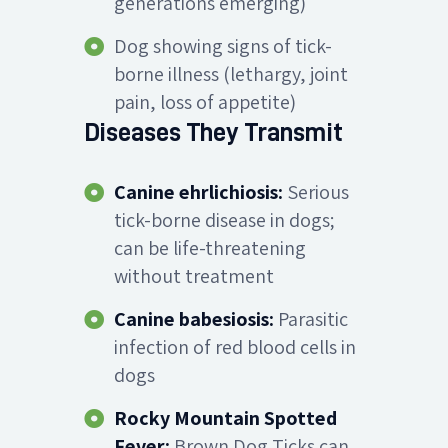
generations emerging)
Dog showing signs of tick-
borne illness (lethargy, joint
pain, loss of appetite)
Diseases They Transmit
Canine ehrlichiosis:
Serious
tick-borne disease in dogs;
can be life-threatening
without treatment
Canine babesiosis:
Parasitic
infection of red blood cells in
dogs
Rocky Mountain Spotted
Fever:
Brown Dog Ticks can