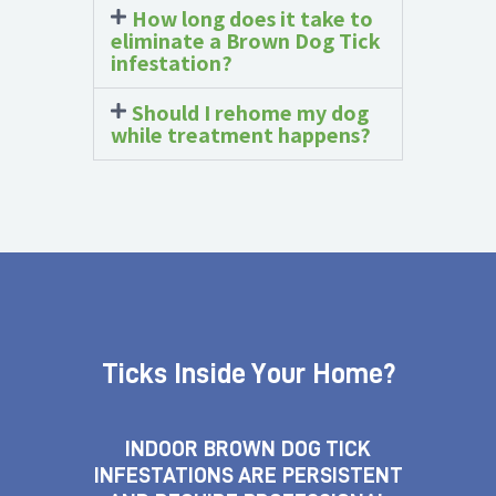
How long does it take to
eliminate a Brown Dog Tick
infestation?
Should I rehome my dog
while treatment happens?
Ticks Inside Your Home?
INDOOR BROWN DOG TICK
INFESTATIONS ARE PERSISTENT