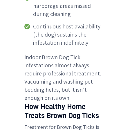
harborage areas missed
during cleaning
Continuous host availability
(the dog) sustains the
infestation indefinitely
Indoor Brown Dog Tick
infestations almost always
require professional treatment.
Vacuuming and washing pet
bedding helps, but it isn’t
enough on its own.
How Healthy Home
Treats Brown Dog Ticks
Treatment for Brown Dog Ticks is