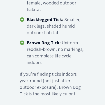
female, wooded outdoor
habitat
Blacklegged Tick:
Smaller,
dark legs, shaded humid
outdoor habitat
Brown Dog Tick:
Uniform
reddish-brown, no markings,
can complete life cycle
indoors
If you’re finding ticks indoors
year-round (not just after
outdoor exposure), Brown Dog
Tick is the most likely culprit.