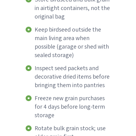
in airtight containers, not the
original bag
Keep birdseed outside the
main living area when
possible (garage or shed with
sealed storage)
Inspect seed packets and
decorative dried items before
bringing them into pantries
Freeze new grain purchases
for 4 days before long-term
storage
Rotate bulk grain stock; use