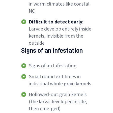
in warm climates like coastal
NC
Difficult to detect early:
Larvae develop entirely inside
kernels, invisible from the
outside
Signs of an Infestation
Signs of an Infestation
Small round exit holes in
individual whole grain kernels
Hollowed-out grain kernels
(the larva developed inside,
then emerged)