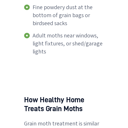
Fine powdery dust at the
bottom of grain bags or
birdseed sacks
Adult moths near windows,
light fixtures, or shed/garage
lights
How Healthy Home
Treats Grain Moths
Grain moth treatment is similar