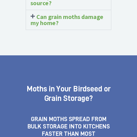
source?
Can grain moths damage
my home?
Moths in Your Birdseed or
Grain Storage?
GRAIN MOTHS SPREAD FROM
BULK STORAGE INTO KITCHENS
FASTER THAN MOST