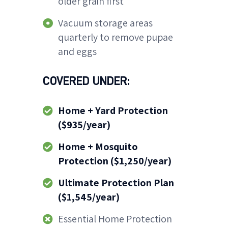
older grain first
Vacuum storage areas
quarterly to remove pupae
and eggs
COVERED UNDER:
Home + Yard Protection
($935/year)
Home + Mosquito
Protection ($1,250/year)
Ultimate Protection Plan
($1,545/year)
Essential Home Protection