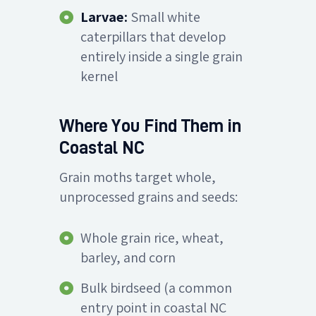
Larvae:
Small white
caterpillars that develop
entirely inside a single grain
kernel
Where You Find Them in
Coastal NC
Grain moths target whole,
unprocessed grains and seeds:
Whole grain rice, wheat,
barley, and corn
Bulk birdseed (a common
entry point in coastal NC