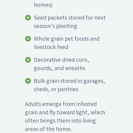
homes)
Seed packets stored for next
season's planting
Whole grain pet foods and
livestock feed
Decorative dried corn,
gourds, and wreaths
Bulk grain stored in garages,
sheds, or pantries
Adults emerge from infested
grain and fly toward light, which
often brings them into living
areas of the home.