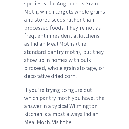
species is the Angoumois Grain
Moth, which targets whole grains
and stored seeds rather than
processed foods. They’re not as
frequent in residential kitchens
as Indian Meal Moths (the
standard pantry moth), but they
show up in homes with bulk
birdseed, whole grain storage, or
decorative dried corn.
If you’re trying to figure out
which pantry moth you have, the
answer in a typical Wilmington
kitchen is almost always Indian
Meal Moth. Visit the