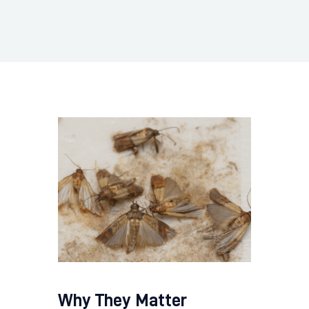
Why They Matter