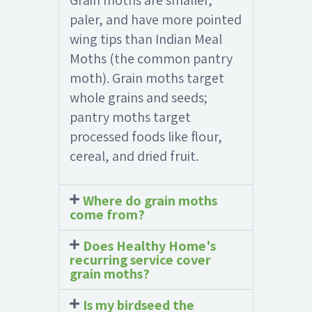
Grain moths are smaller,
paler, and have more pointed
wing tips than Indian Meal
Moths (the common pantry
moth). Grain moths target
whole grains and seeds;
pantry moths target
processed foods like flour,
cereal, and dried fruit.
Where do grain moths
come from?
Does Healthy Home's
recurring service cover
grain moths?
Is my birdseed the