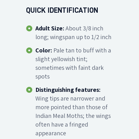
QUICK IDENTIFICATION
Adult Size:
About 3/8 inch
long; wingspan up to 1/2 inch
Color:
Pale tan to buff with a
slight yellowish tint;
sometimes with faint dark
spots
Distinguishing features:
Wing tips are narrower and
more pointed than those of
Indian Meal Moths; the wings
often have a fringed
appearance