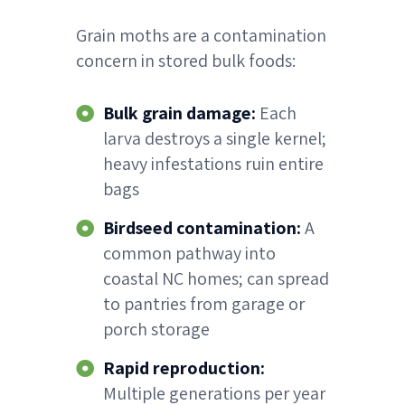
Grain moths are a contamination
concern in stored bulk foods:
Bulk grain damage:
Each
larva destroys a single kernel;
heavy infestations ruin entire
bags
Birdseed contamination:
A
common pathway into
coastal NC homes; can spread
to pantries from garage or
porch storage
Rapid reproduction:
Multiple generations per year