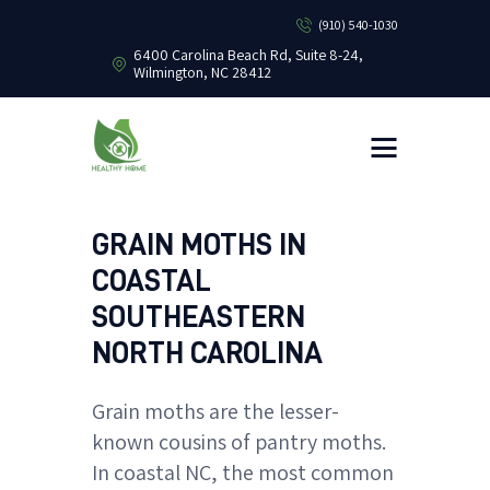
(910) 540-1030
6400 Carolina Beach Rd, Suite 8-24,
Wilmington, NC 28412
HEALTHY HOME PEST CONTROL
Healthy Home Pest Control
HOME
RESIDENTIAL
COMMERCIAL
GRAIN MOTHS IN
BUG LIBRARY
COASTAL
LEARNING CENTER
SOUTHEASTERN
NORTH CAROLINA
Grain moths are the lesser-
known cousins of pantry moths.
In coastal NC, the most common