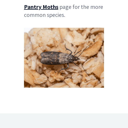
Pantry Moths
page for the more
common species.