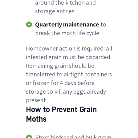
around the kitchen and
storage entries
Quarterly maintenance
to
break the moth life cycle
Homeowner action is required: all
infested grain must be discarded.
Remaining grain should be
transferred to airtight containers
or frozen for 4 days before
storage to kill any eggs already
present.
How to Prevent Grain
Moths
Store birdseed and bulk grain