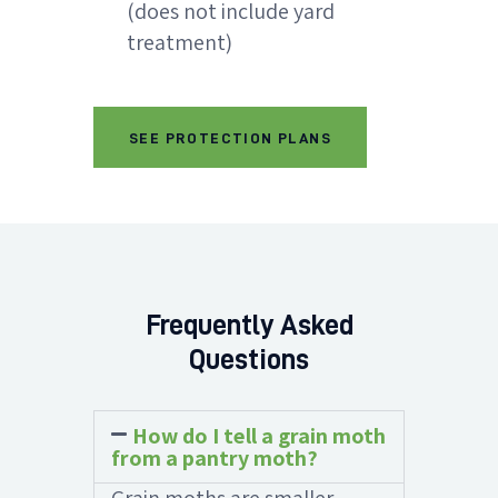
(does not include yard
treatment)
SEE PROTECTION PLANS
Frequently Asked
Questions
How do I tell a grain moth
from a pantry moth?