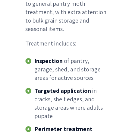
to general pantry moth
treatment, with extra attention
to bulk grain storage and
seasonal items.
Treatment includes:
Inspection
of pantry,
garage, shed, and storage
areas for active sources
Targeted application
in
cracks, shelf edges, and
storage areas where adults
pupate
Perimeter treatment