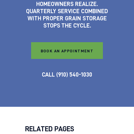
HOMEOWNERS REALIZE.
QUARTERLY SERVICE COMBINED
WITH PROPER GRAIN STORAGE
STOPS THE CYCLE.
BOOK AN APPOINTMENT
CALL (910) 540-1030
RELATED PAGES