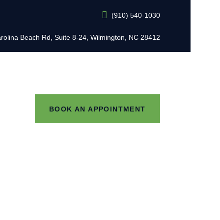
(910) 540-1030
L
rolina Beach Rd, Suite 8-24, Wilmington, NC 28412
BOOK AN APPOINTMENT