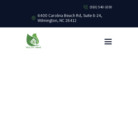
(910) 540-1030
6400 Carolina Beach Rd, Suite 8-24,
Wilmington, NC 28412
HEALTHY HOME PEST CONTROL
Healthy Home Pest Control
HOME
RESIDENTIAL
COMMERCIAL
BUG LIBRARY
LEARNING CENTER