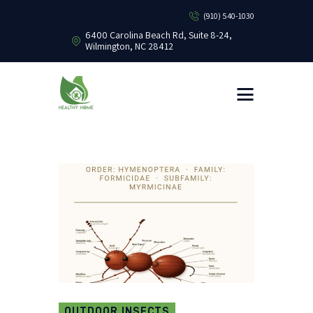
(910) 540-1030
6400 Carolina Beach Rd, Suite 8-24,
Wilmington, NC 28412
HEALTHY HOME PEST CONTROL
Healthy Home Pest Control
HOME
RESIDENTIAL
COMMERCIAL
BUG LIBRARY
LEARNING CENTER
OUTDOOR INSECTS