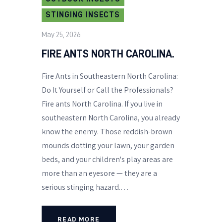
STINGING INSECTS
May 25, 2026
FIRE ANTS NORTH CAROLINA.
Fire Ants in Southeastern North Carolina:
Do It Yourself or Call the Professionals?
Fire ants North Carolina. If you live in
southeastern North Carolina, you already
know the enemy. Those reddish-brown
mounds dotting your lawn, your garden
beds, and your children's play areas are
more than an eyesore — they are a
serious stinging hazard.…
READ MORE