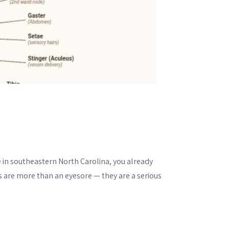
ve in southeastern North Carolina, you already
 are more than an eyesore — they are a serious