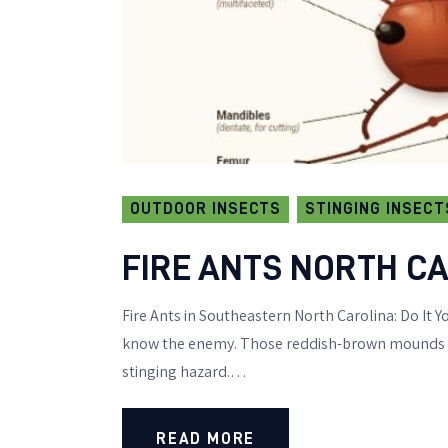
OUTDOOR INSECTS
STINGING INSECT
FIRE ANTS NORTH CA
Fire Ants in Southeastern North Carolina: Do It Yo
know the enemy. Those reddish-brown mounds dot
stinging hazard.…
READ MORE