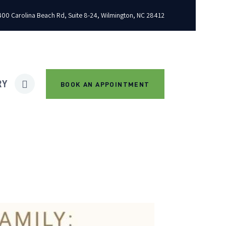
00 Carolina Beach Rd, Suite 8-24, Wilmington, NC 28412
RY
BOOK AN APPOINTMENT