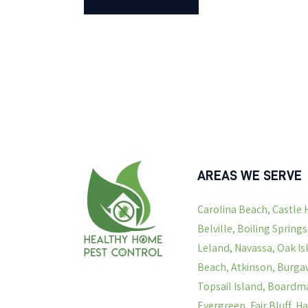
AREAS WE SERVE
Carolina Beach, Castle 
Belville, Boiling Spring
Leland, Navassa, Oak Is
Beach, Atkinson, Burgaw
Topsail Island, Boardma
Evergreen, Fair Bluff, 