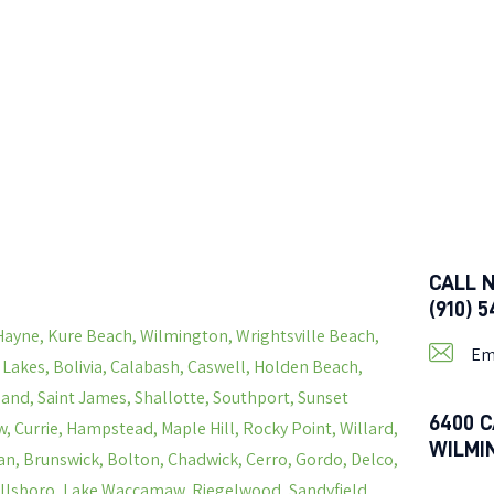
CALL 
(910) 
Hayne, Kure Beach, Wilmington, Wrightsville Beach,
Em
s Lakes, Bolivia, Calabash, Caswell, Holden Beach,
land, Saint James, Shallotte, Southport, Sunset
6400 C
, Currie, Hampstead, Maple Hill, Rocky Point, Willard,
WILMI
n, Brunswick, Bolton, Chadwick, Cerro, Gordo, Delco,
Hallsboro, Lake Waccamaw, Riegelwood, Sandyfield,