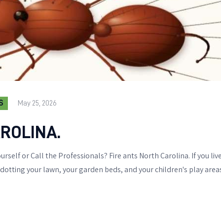
S
May 25, 2026
ROLINA.
urself or Call the Professionals? Fire ants North Carolina. If you li
ting your lawn, your garden beds, and your children's play areas