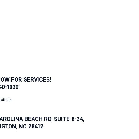
NOW FOR SERVICES!
540-1030
ail Us
AROLINA BEACH RD, SUITE 8-24,
NGTON, NC 28412