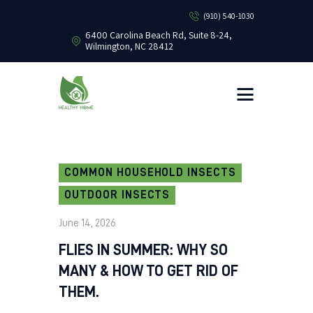
(910) 540-1030
6400 Carolina Beach Rd, Suite 8-24,
Wilmington, NC 28412
HEALTHY HOME PEST CONTROL
Healthy Home Pest Control
HOME
RESIDENTIAL
COMMERCIAL
BUG LIBRARY
COMMON HOUSEHOLD INSECTS
LEARNING CENTER
OUTDOOR INSECTS
June 14, 2026
FLIES IN SUMMER: WHY SO
MANY & HOW TO GET RID OF
THEM.