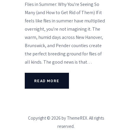
Flies in Summer: Why You're Seeing So
Many (and How to Get Rid of Them) If it
feels like flies in summer have multiplied
overnight, you're not imagining it. The
warm, humid days across New Hanover,
Brunswick, and Pender counties create
the perfect breeding ground for flies of
all kinds. The good news is that…
READ MORE
Copyright © 2026 by ThemeREX. All rights
reserved.