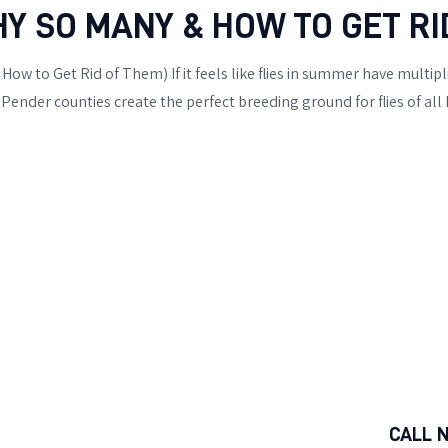
HY SO MANY & HOW TO GET RI
ow to Get Rid of Them) If it feels like flies in summer have multipl
ender counties create the perfect breeding ground for flies of all
CALL 