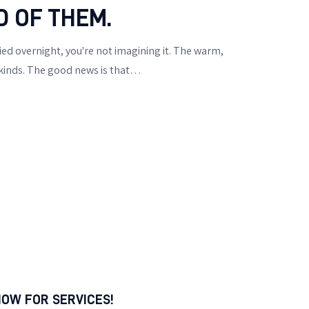
D OF THEM.
ied overnight, you're not imagining it. The warm,
 kinds. The good news is that…
NOW FOR SERVICES!