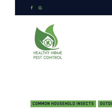
COMMON HOUSEHOLD INSECTS
OUTD