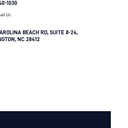
540-1030
ail Us
AROLINA BEACH RD, SUITE 8-24,
NGTON, NC 28412