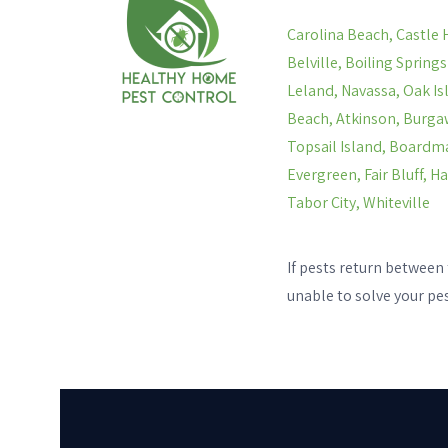
Carolina Beach, Castle 
Belville, Boiling Spring
Leland, Navassa, Oak Is
Beach, Atkinson, Burgaw
Topsail Island, Boardma
Evergreen, Fair Bluff, 
Tabor City, Whiteville
If pests return between 
unable to solve your pe