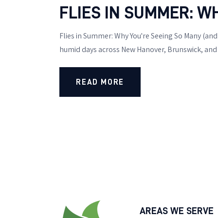
FLIES IN SUMMER: W
Flies in Summer: Why You're Seeing So Many (and H
humid days across New Hanover, Brunswick, and P
READ MORE
AREAS WE SERVE