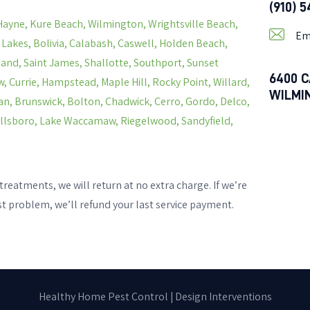
(910) 
Hayne, Kure Beach, Wilmington, Wrightsville Beach,
Em
s Lakes, Bolivia, Calabash, Caswell, Holden Beach,
land, Saint James, Shallotte, Southport, Sunset
6400 C
, Currie, Hampstead, Maple Hill, Rocky Point, Willard,
WILMI
n, Brunswick, Bolton, Chadwick, Cerro, Gordo, Delco,
Hallsboro, Lake Waccamaw, Riegelwood, Sandyfield,
treatments, we will return at no extra charge. If we’re
st problem, we’ll refund your last service payment.
Healthy Home Pest Control |
Design Interventions