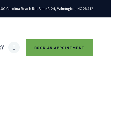
00 Carolina Beach Rd, Suite 8-24, Wilmington, NC 28412
RY
BOOK AN APPOINTMENT