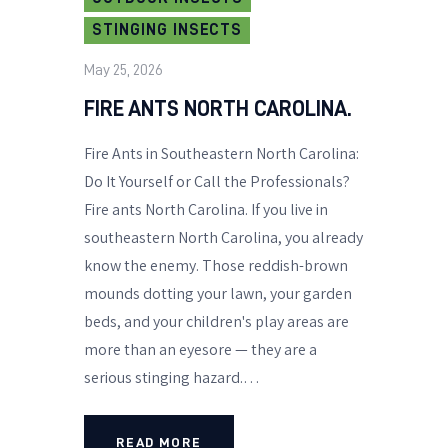
STINGING INSECTS
May 25, 2026
FIRE ANTS NORTH CAROLINA.
Fire Ants in Southeastern North Carolina:
Do It Yourself or Call the Professionals?
Fire ants North Carolina. If you live in
southeastern North Carolina, you already
know the enemy. Those reddish-brown
mounds dotting your lawn, your garden
beds, and your children's play areas are
more than an eyesore — they are a
serious stinging hazard.…
READ MORE