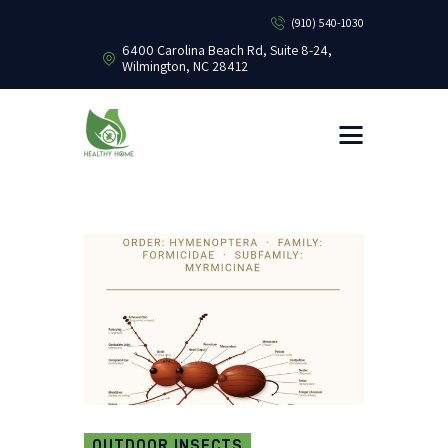
(910) 540-1030
6400 Carolina Beach Rd, Suite 8-24,
Wilmington, NC 28412
HEALTHY HOME PEST CONTROL
Healthy Home Pest Control
HOME
RESIDENTIAL
COMMERCIAL
BUG LIBRARY
LEARNING CENTER
OUTDOOR INSECTS