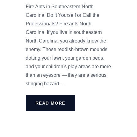
Fire Ants in Southeastern North
Carolina: Do It Yourself or Call the
Professionals? Fire ants North
Carolina. If you live in southeastern
North Carolina, you already know the
enemy. Those reddish-brown mounds
dotting your lawn, your garden beds,
and your children's play areas are more
than an eyesore — they are a serious
stinging hazard.…
READ MORE