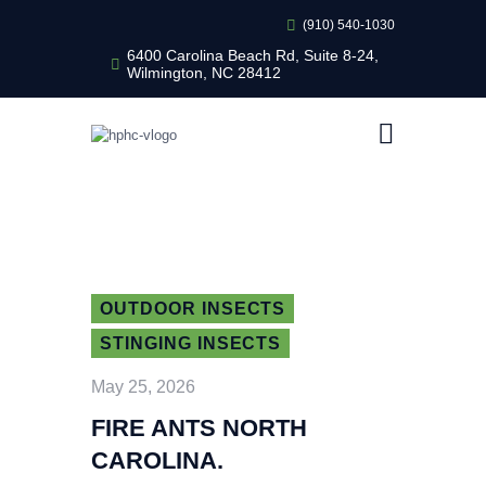
(910) 540-1030
6400 Carolina Beach Rd, Suite 8-24,
Wilmington, NC 28412
HEALTHY HOME PEST CONTROL
Healthy Home Pest Control
HOME
RESIDENTIAL
COMMERCIAL
BUG LIBRARY
LEARNING CENTER
OUTDOOR INSECTS
STINGING INSECTS
May 25, 2026
FIRE ANTS NORTH
CAROLINA.