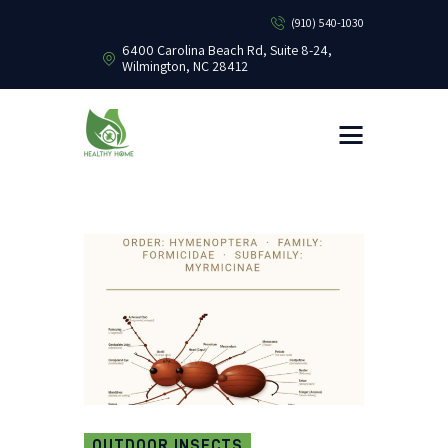
(910) 540-1030
6400 Carolina Beach Rd, Suite 8-24,
Wilmington, NC 28412
HEALTHY HOME PEST CONTROL
Healthy Home Pest Control
HOME
RESIDENTIAL
COMMERCIAL
BUG LIBRARY
LEARNING CENTER
OUTDOOR INSECTS