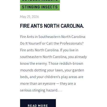
STINGING INSECTS
May 25, 2026
FIRE ANTS NORTH CAROLINA.
Fire Ants in Southeastern North Carolina:
Do It Yourself or Call the Professionals?
Fire ants North Carolina. If you live in
southeastern North Carolina, you already
know the enemy. Those reddish-brown
mounds dotting your lawn, your garden
beds, and your children's play areas are
more than an eyesore — they are a
serious stinging hazard.…
READ MORE