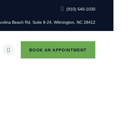
(910) 540-1030
L
rolina Beach Rd, Suite 8-24, Wilmington, NC 28412
BOOK AN APPOINTMENT