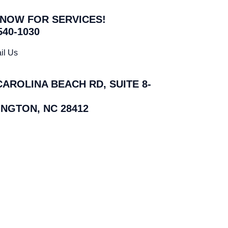
 NOW FOR SERVICES!
540-1030
il Us
CAROLINA BEACH RD, SUITE 8-
NGTON, NC 28412