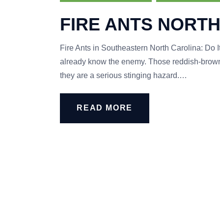
FIRE ANTS NORTH
Fire Ants in Southeastern North Carolina: Do It
already know the enemy. Those reddish-brown 
they are a serious stinging hazard.…
READ MORE