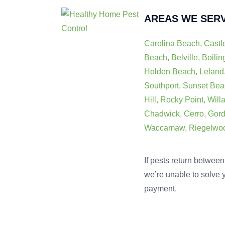
AREAS WE SER
Carolina Beach, Castl
Beach, Belville, Boili
Holden Beach, Leland,
Southport, Sunset Bea
Hill, Rocky Point, Will
Chadwick, Cerro, Gordo
Waccamaw, Riegelwood,
If pests return between 
we’re unable to solve y
payment.