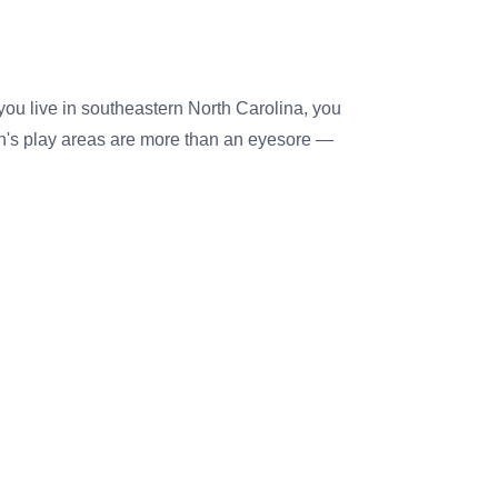
 you live in southeastern North Carolina, you
n's play areas are more than an eyesore —