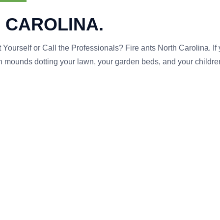
 CAROLINA.
 Yourself or Call the Professionals? Fire ants North Carolina. If
mounds dotting your lawn, your garden beds, and your childre