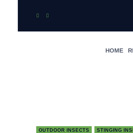
HOME
R
OUTDOOR INSECTS
STINGING IN