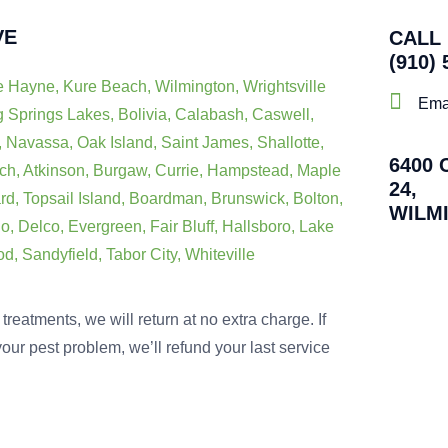
VE
CALL
(910) 
e Hayne, Kure Beach, Wilmington, Wrightsville
Ema
ng Springs Lakes, Bolivia, Calabash, Caswell,
 Navassa, Oak Island, Saint James, Shallotte,
6400 
ch, Atkinson, Burgaw, Currie, Hampstead, Maple
24,
ard, Topsail Island, Boardman, Brunswick, Bolton,
WILMI
, Delco, Evergreen, Fair Bluff, Hallsboro, Lake
 Sandyfield, Tabor City, Whiteville
treatments, we will return at no extra charge. If
our pest problem, we’ll refund your last service