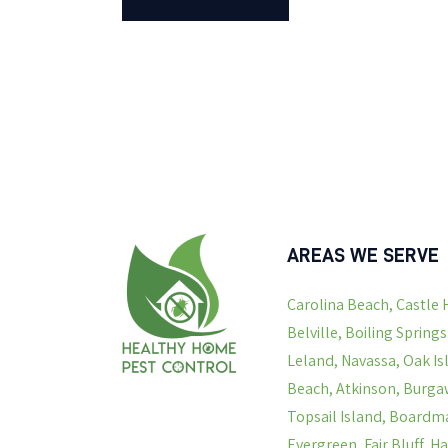
AREAS WE SERVE
Carolina Beach, Castle 
Belville, Boiling Spring
Leland, Navassa, Oak Is
Beach, Atkinson, Burgaw
Topsail Island, Boardma
Evergreen, Fair Bluff, 