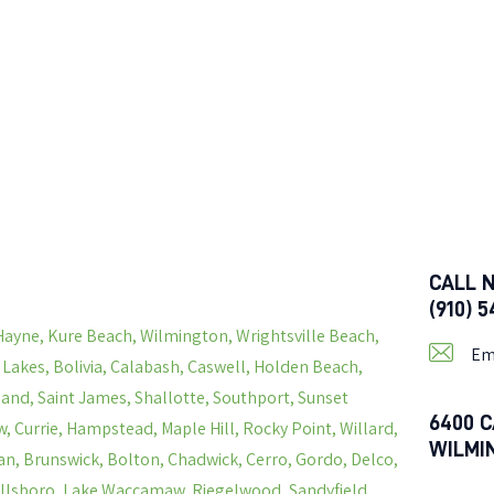
CALL 
(910) 
Hayne, Kure Beach, Wilmington, Wrightsville Beach,
Em
s Lakes, Bolivia, Calabash, Caswell, Holden Beach,
land, Saint James, Shallotte, Southport, Sunset
6400 C
, Currie, Hampstead, Maple Hill, Rocky Point, Willard,
WILMI
n, Brunswick, Bolton, Chadwick, Cerro, Gordo, Delco,
Hallsboro, Lake Waccamaw, Riegelwood, Sandyfield,