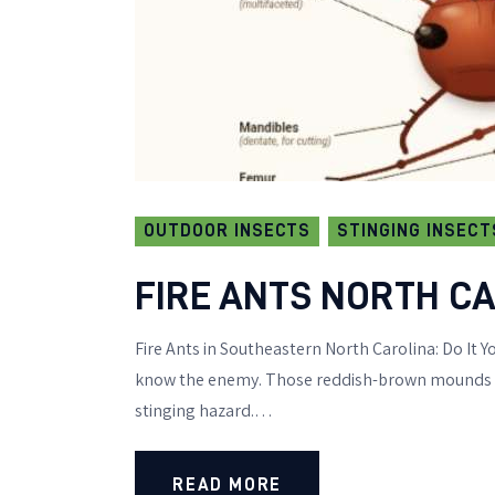
OUTDOOR INSECTS
STINGING INSECT
FIRE ANTS NORTH CA
Fire Ants in Southeastern North Carolina: Do It Yo
know the enemy. Those reddish-brown mounds dot
stinging hazard.…
READ MORE