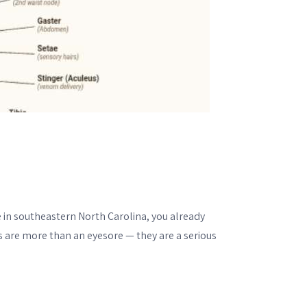
ve in southeastern North Carolina, you already
 are more than an eyesore — they are a serious