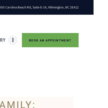
00 Carolina Beach Rd, Suite 8-24, Wilmington, NC 28412
ARY
BOOK AN APPOINTMENT