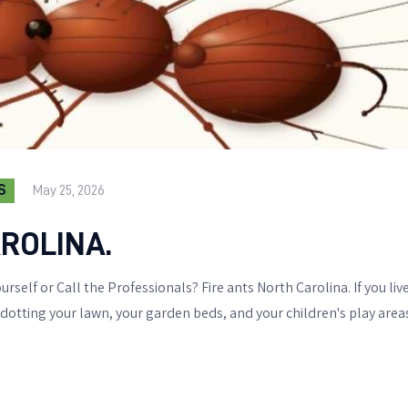
S
May 25, 2026
ROLINA.
urself or Call the Professionals? Fire ants North Carolina. If you li
ting your lawn, your garden beds, and your children's play areas