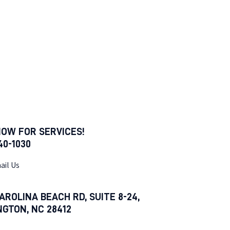
NOW FOR SERVICES!
540-1030
ail Us
AROLINA BEACH RD, SUITE 8-24,
NGTON, NC 28412