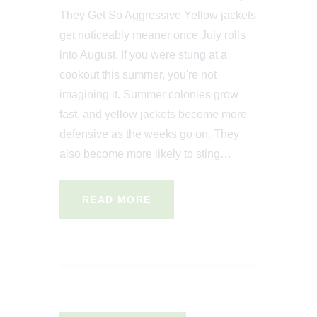
They Get So Aggressive Yellow jackets
get noticeably meaner once July rolls
into August. If you were stung at a
cookout this summer, you're not
imagining it. Summer colonies grow
fast, and yellow jackets become more
defensive as the weeks go on. They
also become more likely to sting…
READ MORE