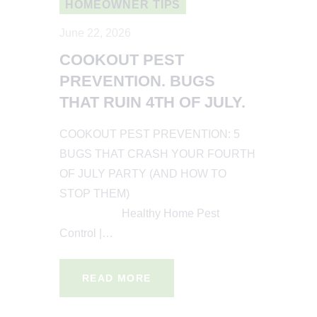
HOMEOWNER TIPS
June 22, 2026
COOKOUT PEST
PREVENTION. BUGS
THAT RUIN 4TH OF JULY.
COOKOUT PEST PREVENTION: 5
BUGS THAT CRASH YOUR FOURTH
OF JULY PARTY (AND HOW TO
STOP THEM)
Healthy Home Pest
Control |…
READ MORE