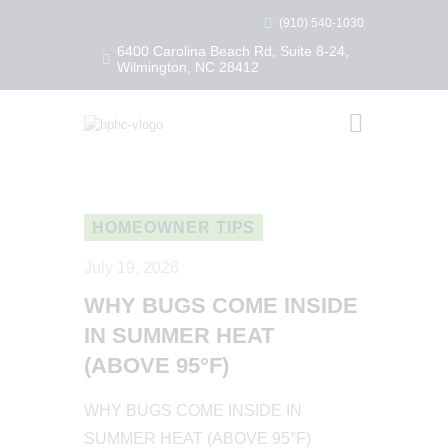
(910) 540-1030
6400 Carolina Beach Rd, Suite 8-24,
Wilmington, NC 28412
HEALTHY HOME PEST CONTROL
Healthy Home Pest Control
HOME
RESIDENTIAL
COMMERCIAL
HOMEOWNER TIPS
BUG LIBRARY
July 19, 2026
LEARNING CENTER
WHY BUGS COME INSIDE
IN SUMMER HEAT
(ABOVE 95°F)
WHY BUGS COME INSIDE IN
SUMMER HEAT (ABOVE 95°F)