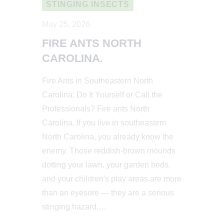
STINGING INSECTS
May 25, 2026
FIRE ANTS NORTH
CAROLINA.
Fire Ants in Southeastern North
Carolina: Do It Yourself or Call the
Professionals? Fire ants North
Carolina. If you live in southeastern
North Carolina, you already know the
enemy. Those reddish-brown mounds
dotting your lawn, your garden beds,
and your children's play areas are more
than an eyesore — they are a serious
stinging hazard.…