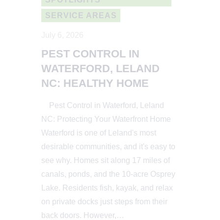
SERVICE AREAS
July 6, 2026
PEST CONTROL IN
WATERFORD, LELAND
NC: HEALTHY HOME
Pest Control in Waterford, Leland
NC: Protecting Your Waterfront Home
Waterford is one of Leland's most
desirable communities, and it's easy to
see why. Homes sit along 17 miles of
canals, ponds, and the 10-acre Osprey
Lake. Residents fish, kayak, and relax
on private docks just steps from their
back doors. However,…