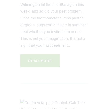
Wilmington hit the mid-90s again this
week, and so did your pest problem.
Once the thermometer climbs past 95
degrees, bugs come inside in summer
heat whether you invite them or not.
This is not your imagination. It is not a
sign that your last treatment…
READ MORE