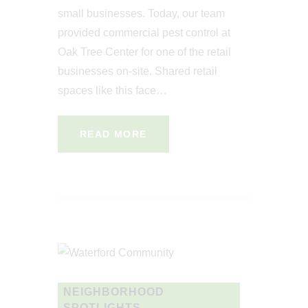
small businesses. Today, our team
provided commercial pest control at
Oak Tree Center for one of the retail
businesses on-site. Shared retail
spaces like this face…
READ MORE
NEIGHBORHOOD
SPOTLIGHTS