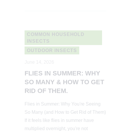
COMMON HOUSEHOLD
INSECTS
OUTDOOR INSECTS
June 14, 2026
FLIES IN SUMMER: WHY
SO MANY & HOW TO GET
RID OF THEM.
Flies in Summer: Why You're Seeing
So Many (and How to Get Rid of Them)
If it feels like flies in summer have
multiplied overnight, you're not