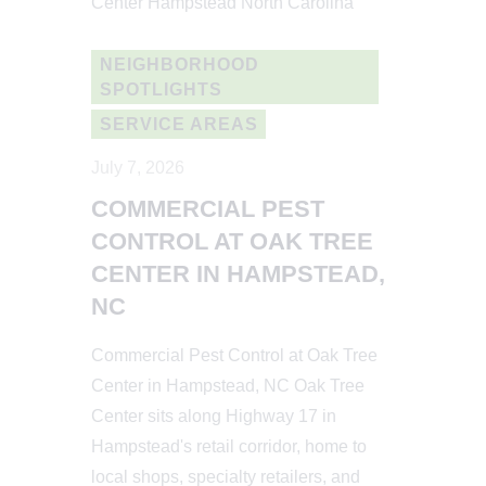
NEIGHBORHOOD
SPOTLIGHTS
SERVICE AREAS
July 7, 2026
COMMERCIAL PEST
CONTROL AT OAK TREE
CENTER IN HAMPSTEAD,
NC
Commercial Pest Control at Oak Tree
Center in Hampstead, NC Oak Tree
Center sits along Highway 17 in
Hampstead's retail corridor, home to
local shops, specialty retailers, and