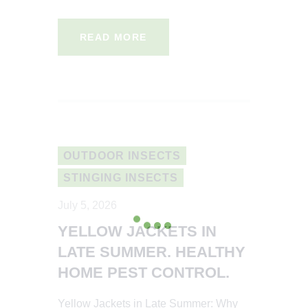
READ MORE
OUTDOOR INSECTS
STINGING INSECTS
July 5, 2026
YELLOW JACKETS IN
LATE SUMMER. HEALTHY
HOME PEST CONTROL.
Yellow Jackets in Late Summer: Why