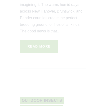
imagining it. The warm, humid days
across New Hanover, Brunswick, and
Pender counties create the perfect
breeding ground for flies of all kinds.
The good news is that…
READ MORE
OUTDOOR INSECTS