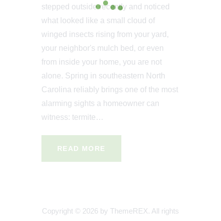
stepped outside recently and noticed
what looked like a small cloud of
winged insects rising from your yard,
your neighbor's mulch bed, or even
from inside your home, you are not
alone. Spring in southeastern North
Carolina reliably brings one of the most
alarming sights a homeowner can
witness: termite…
READ MORE
Copyright © 2026 by ThemeREX. All rights