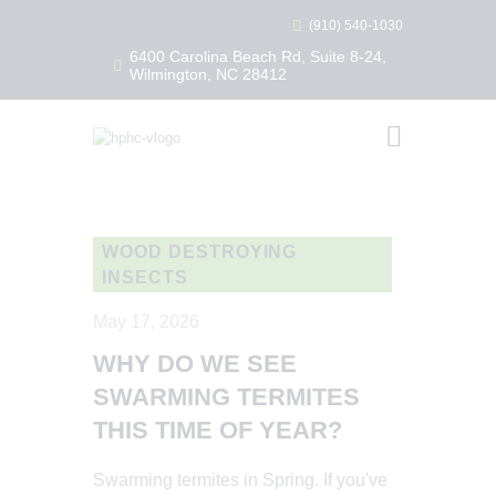
(910) 540-1030
6400 Carolina Beach Rd, Suite 8-24,
Wilmington, NC 28412
HEALTHY HOME PEST CONTROL
Healthy Home Pest Control
HOME
RESIDENTIAL
COMMERCIAL
WOOD DESTROYING
INSECTS
BUG LIBRARY
LEARNING CENTER
May 17, 2026
WHY DO WE SEE
SWARMING TERMITES
THIS TIME OF YEAR?
Swarming termites in Spring. If you've