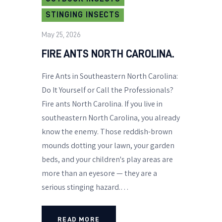
STINGING INSECTS
May 25, 2026
FIRE ANTS NORTH CAROLINA.
Fire Ants in Southeastern North Carolina:
Do It Yourself or Call the Professionals?
Fire ants North Carolina. If you live in
southeastern North Carolina, you already
know the enemy. Those reddish-brown
mounds dotting your lawn, your garden
beds, and your children's play areas are
more than an eyesore — they are a
serious stinging hazard.…
READ MORE