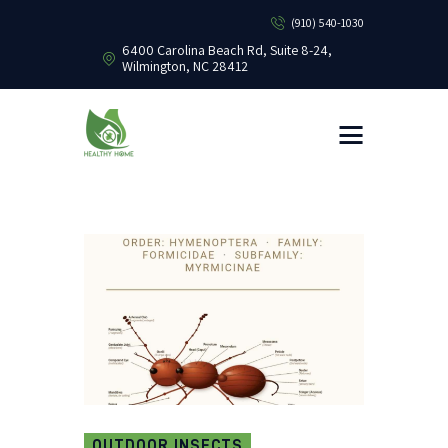
(910) 540-1030
6400 Carolina Beach Rd, Suite 8-24,
Wilmington, NC 28412
HEALTHY HOME PEST CONTROL
Healthy Home Pest Control
HOME
RESIDENTIAL
COMMERCIAL
BUG LIBRARY
LEARNING CENTER
OUTDOOR INSECTS