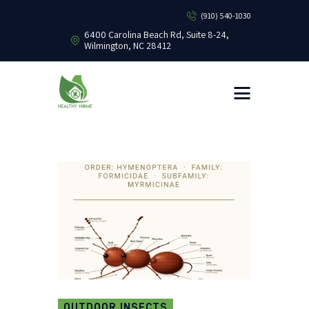
(910) 540-1030
6400 Carolina Beach Rd, Suite 8-24,
Wilmington, NC 28412
HEALTHY HOME PEST CONTROL
Healthy Home Pest Control
HOME
RESIDENTIAL
COMMERCIAL
BUG LIBRARY
LEARNING CENTER
OUTDOOR INSECTS