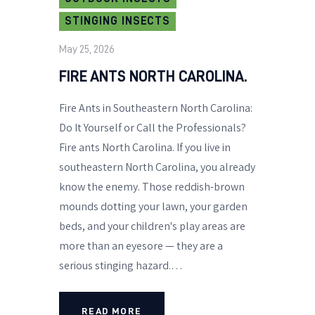
STINGING INSECTS
May 25, 2026
FIRE ANTS NORTH CAROLINA.
Fire Ants in Southeastern North Carolina:
Do It Yourself or Call the Professionals?
Fire ants North Carolina. If you live in
southeastern North Carolina, you already
know the enemy. Those reddish-brown
mounds dotting your lawn, your garden
beds, and your children's play areas are
more than an eyesore — they are a
serious stinging hazard.…
READ MORE