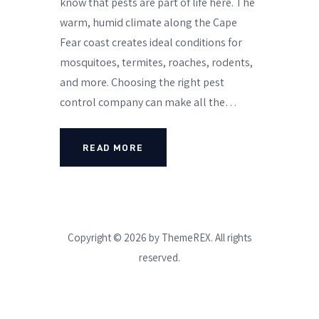
know that pests are part of life here. The
warm, humid climate along the Cape
Fear coast creates ideal conditions for
mosquitoes, termites, roaches, rodents,
and more. Choosing the right pest
control company can make all the…
READ MORE
Copyright © 2026 by ThemeREX. All rights
reserved.