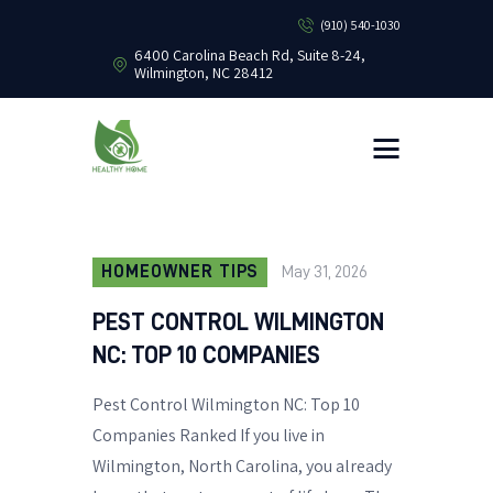
(910) 540-1030
6400 Carolina Beach Rd, Suite 8-24,
Wilmington, NC 28412
HEALTHY HOME PEST CONTROL
Healthy Home Pest Control
HOME
RESIDENTIAL
COMMERCIAL
BUG LIBRARY
HOMEOWNER TIPS
May 31, 2026
LEARNING CENTER
PEST CONTROL WILMINGTON
NC: TOP 10 COMPANIES
Pest Control Wilmington NC: Top 10
Companies Ranked If you live in
Wilmington, North Carolina, you already