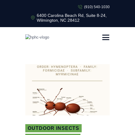
(910) 540-1030
6400 Carolina Beach Rd, Suite 8-24,
Wilmington, NC 28412
HEALTHY HOME PEST CONTROL
Healthy Home Pest Control
HOME
RESIDENTIAL
COMMERCIAL
BUG LIBRARY
LEARNING CENTER
OUTDOOR INSECTS