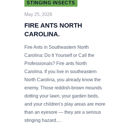
STINGING INSECTS
May 25, 2026
FIRE ANTS NORTH
CAROLINA.
Fire Ants in Southeastern North
Carolina: Do It Yourself or Call the
Professionals? Fire ants North
Carolina. If you live in southeastern
North Carolina, you already know the
enemy. Those reddish-brown mounds
dotting your lawn, your garden beds,
and your children's play areas are more
than an eyesore — they are a serious
stinging hazard.…