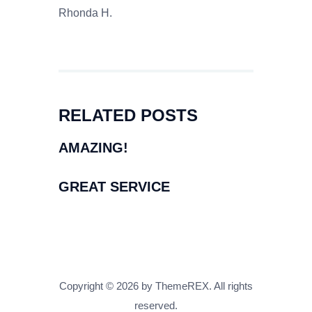
Rhonda H.
RELATED POSTS
AMAZING!
GREAT SERVICE
Copyright © 2026 by ThemeREX. All rights
reserved.