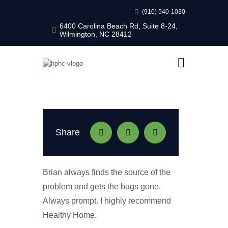
(910) 540-1030
6400 Carolina Beach Rd, Suite 8-24,
Wilmington, NC 28412
HEALTHY HOME PEST CONTROL
Healthy Home Pest Control
HOME
RESIDENTIAL
COMMERCIAL
BUG LIBRARY
Share
LEARNING CENTER
Brian always finds the source of the
problem and gets the bugs gone.
Always prompt. I highly recommend
Healthy Home.