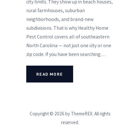
city limits. They show up in beach houses,
rural farmhouses, suburban
neighborhoods, and brand-new
subdivisions. That is why Healthy Home
Pest Control covers all of southeastern
North Carolina — not just one city or one
zip code. If you have been searching…
READ MORE
Copyright © 2026 by ThemeREX. All rights
reserved.