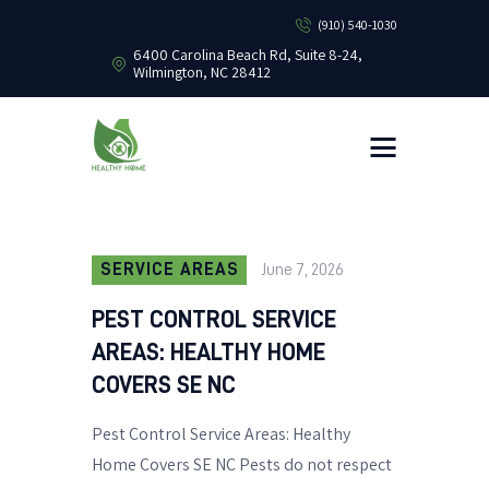
(910) 540-1030
6400 Carolina Beach Rd, Suite 8-24,
Wilmington, NC 28412
HEALTHY HOME PEST CONTROL
Healthy Home Pest Control
HOME
RESIDENTIAL
COMMERCIAL
BUG LIBRARY
SERVICE AREAS
June 7, 2026
LEARNING CENTER
PEST CONTROL SERVICE
AREAS: HEALTHY HOME
COVERS SE NC
Pest Control Service Areas: Healthy
Home Covers SE NC Pests do not respect