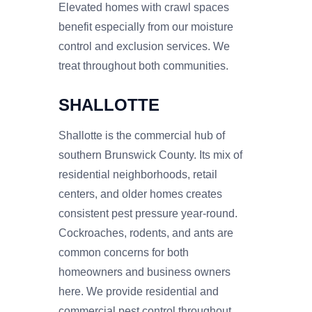
Elevated homes with crawl spaces
benefit especially from our moisture
control and exclusion services. We
treat throughout both communities.
SHALLOTTE
Shallotte is the commercial hub of
southern Brunswick County. Its mix of
residential neighborhoods, retail
centers, and older homes creates
consistent pest pressure year-round.
Cockroaches, rodents, and ants are
common concerns for both
homeowners and business owners
here. We provide residential and
commercial pest control throughout