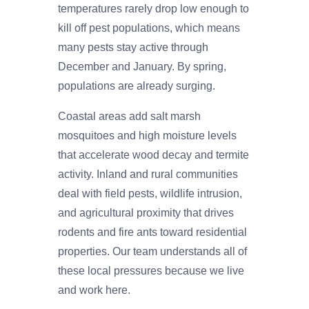
temperatures rarely drop low enough to
kill off pest populations, which means
many pests stay active through
December and January. By spring,
populations are already surging.
Coastal areas add salt marsh
mosquitoes and high moisture levels
that accelerate wood decay and termite
activity. Inland and rural communities
deal with field pests, wildlife intrusion,
and agricultural proximity that drives
rodents and fire ants toward residential
properties. Our team understands all of
these local pressures because we live
and work here.