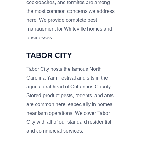
cockroaches, and termites are among
the most common concerns we address
here. We provide complete pest
management for Whiteville homes and
businesses.
TABOR CITY
Tabor City hosts the famous North
Carolina Yam Festival and sits in the
agricultural heart of Columbus County.
Stored-product pests, rodents, and ants
are common here, especially in homes
near farm operations. We cover Tabor
City with all of our standard residential
and commercial services.