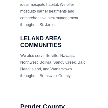
ideal mosquito habitat. We offer
mosquito barrier treatments and
comprehensive pest management
throughout St. James.
LELAND AREA
COMMUNITIES
We also serve Belville, Navassa,
Northwest, Bolivia, Sandy Creek, Bald
Head Island, and Varnamtown
throughout Brunswick County.
Pender County