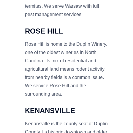
termites. We serve Warsaw with full
pest management services.
ROSE HILL
Rose Hill is home to the Duplin Winery,
one of the oldest wineries in North
Carolina. Its mix of residential and
agricultural land means rodent activity
from nearby fields is a common issue.
We service Rose Hill and the
surrounding area.
KENANSVILLE
Kenansville is the county seat of Duplin
County. Its historic downtown and older