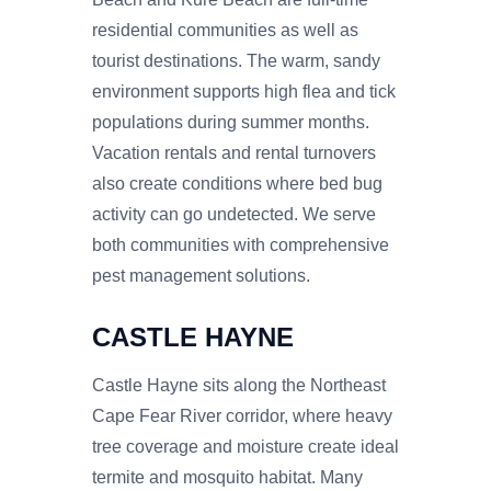
residential communities as well as
tourist destinations. The warm, sandy
environment supports high flea and tick
populations during summer months.
Vacation rentals and rental turnovers
also create conditions where bed bug
activity can go undetected. We serve
both communities with comprehensive
pest management solutions.
CASTLE HAYNE
Castle Hayne sits along the Northeast
Cape Fear River corridor, where heavy
tree coverage and moisture create ideal
termite and mosquito habitat. Many