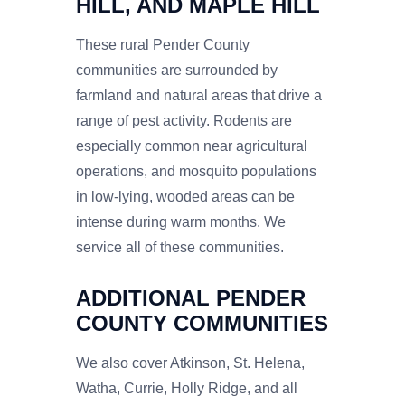
HILL, AND MAPLE HILL
These rural Pender County
communities are surrounded by
farmland and natural areas that drive a
range of pest activity. Rodents are
especially common near agricultural
operations, and mosquito populations
in low-lying, wooded areas can be
intense during warm months. We
service all of these communities.
ADDITIONAL PENDER
COUNTY COMMUNITIES
We also cover Atkinson, St. Helena,
Watha, Currie, Holly Ridge, and all