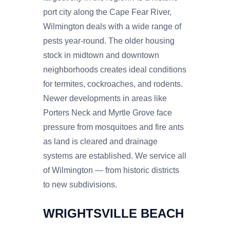
port city along the Cape Fear River,
Wilmington deals with a wide range of
pests year-round. The older housing
stock in midtown and downtown
neighborhoods creates ideal conditions
for termites, cockroaches, and rodents.
Newer developments in areas like
Porters Neck and Myrtle Grove face
pressure from mosquitoes and fire ants
as land is cleared and drainage
systems are established. We service all
of Wilmington — from historic districts
to new subdivisions.
WRIGHTSVILLE BEACH