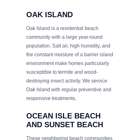
OAK ISLAND
Oak Island is a residential beach
community with a large year-round
population. Salt air, high humidity, and
the constant moisture of a barrier island
environment make homes particularly
susceptible to termite and wood-
destroying insect activity. We service
Oak Island with regular preventive and
responsive treatments.
OCEAN ISLE BEACH
AND SUNSET BEACH
These neighboring beach communities