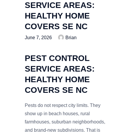
SERVICE AREAS:
HEALTHY HOME
COVERS SE NC
June 7, 2026
Brian
PEST CONTROL
SERVICE AREAS:
HEALTHY HOME
COVERS SE NC
Pests do not respect city limits. They
show up in beach houses, rural
farmhouses, suburban neighborhoods,
and brand-new subdivisions. That is