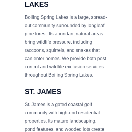
LAKES
Boiling Spring Lakes is a large, spread-
out community surrounded by longleaf
pine forest. Its abundant natural areas
bring wildlife pressure, including
raccoons, squirrels, and snakes that
can enter homes. We provide both pest
control and wildlife exclusion services
throughout Boiling Spring Lakes.
ST. JAMES
St. James is a gated coastal golf
community with high-end residential
properties. Its mature landscaping,
pond features, and wooded lots create