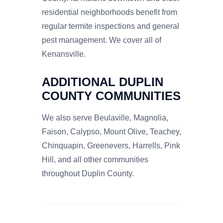
residential neighborhoods benefit from
regular termite inspections and general
pest management. We cover all of
Kenansville.
ADDITIONAL DUPLIN
COUNTY COMMUNITIES
We also serve Beulaville, Magnolia,
Faison, Calypso, Mount Olive, Teachey,
Chinquapin, Greenevers, Harrells, Pink
Hill, and all other communities
throughout Duplin County.