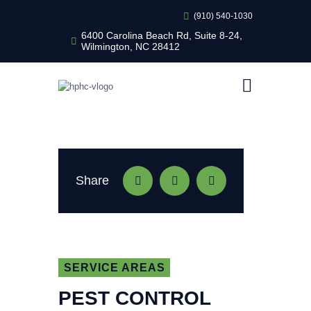
(910) 540-1030
6400 Carolina Beach Rd, Suite 8-24,
Wilmington, NC 28412
HEALTHY HOME PEST CONTROL
Healthy Home Pest Control
HOME
RESIDENTIAL
COMMERCIAL
BUG LIBRARY
Share
LEARNING CENTER
SERVICE AREAS
PEST CONTROL