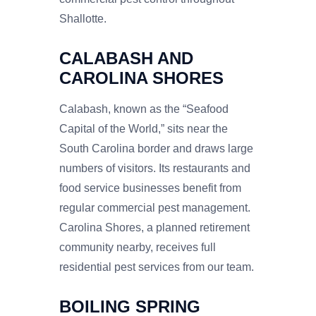
Shallotte.
CALABASH AND
CAROLINA SHORES
Calabash, known as the “Seafood
Capital of the World,” sits near the
South Carolina border and draws large
numbers of visitors. Its restaurants and
food service businesses benefit from
regular commercial pest management.
Carolina Shores, a planned retirement
community nearby, receives full
residential pest services from our team.
BOILING SPRING