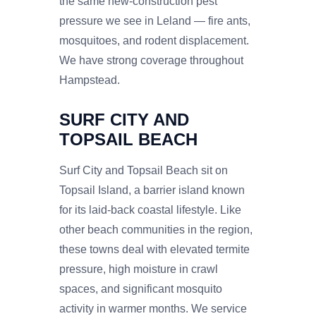
the same new-construction pest
pressure we see in Leland — fire ants,
mosquitoes, and rodent displacement.
We have strong coverage throughout
Hampstead.
SURF CITY AND
TOPSAIL BEACH
Surf City and Topsail Beach sit on
Topsail Island, a barrier island known
for its laid-back coastal lifestyle. Like
other beach communities in the region,
these towns deal with elevated termite
pressure, high moisture in crawl
spaces, and significant mosquito
activity in warmer months. We service