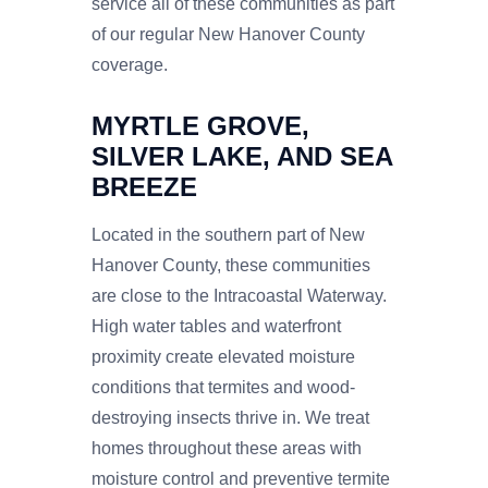
service all of these communities as part
of our regular New Hanover County
coverage.
MYRTLE GROVE,
SILVER LAKE, AND SEA
BREEZE
Located in the southern part of New
Hanover County, these communities
are close to the Intracoastal Waterway.
High water tables and waterfront
proximity create elevated moisture
conditions that termites and wood-
destroying insects thrive in. We treat
homes throughout these areas with
moisture control and preventive termite