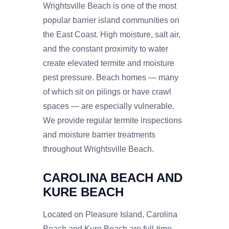
Wrightsville Beach is one of the most
popular barrier island communities on
the East Coast. High moisture, salt air,
and the constant proximity to water
create elevated termite and moisture
pest pressure. Beach homes — many
of which sit on pilings or have crawl
spaces — are especially vulnerable.
We provide regular termite inspections
and moisture barrier treatments
throughout Wrightsville Beach.
CAROLINA BEACH AND
KURE BEACH
Located on Pleasure Island, Carolina
Beach and Kure Beach are full-time