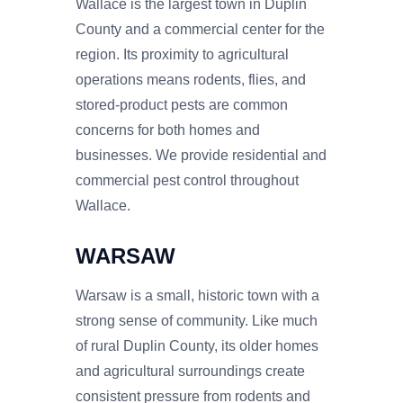
Wallace is the largest town in Duplin
County and a commercial center for the
region. Its proximity to agricultural
operations means rodents, flies, and
stored-product pests are common
concerns for both homes and
businesses. We provide residential and
commercial pest control throughout
Wallace.
WARSAW
Warsaw is a small, historic town with a
strong sense of community. Like much
of rural Duplin County, its older homes
and agricultural surroundings create
consistent pressure from rodents and