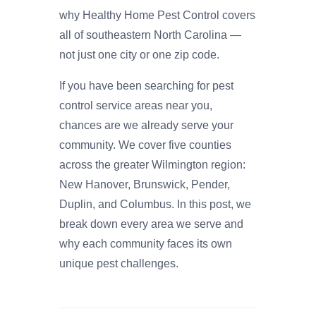
why Healthy Home Pest Control covers
all of southeastern North Carolina —
not just one city or one zip code.
If you have been searching for pest
control service areas near you,
chances are we already serve your
community. We cover five counties
across the greater Wilmington region:
New Hanover, Brunswick, Pender,
Duplin, and Columbus. In this post, we
break down every area we serve and
why each community faces its own
unique pest challenges.