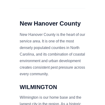
New Hanover County
New Hanover County is the heart of our
service area. It is one of the most
densely populated counties in North
Carolina, and its combination of coastal
environment and urban development
creates consistent pest pressure across
every community.
WILMINGTON
Wilmington is our home base and the
largest city in the region. As a historic