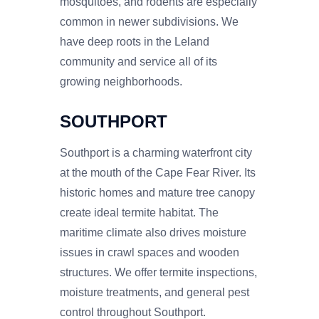
mosquitoes, and rodents are especially
common in newer subdivisions. We
have deep roots in the Leland
community and service all of its
growing neighborhoods.
SOUTHPORT
Southport is a charming waterfront city
at the mouth of the Cape Fear River. Its
historic homes and mature tree canopy
create ideal termite habitat. The
maritime climate also drives moisture
issues in crawl spaces and wooden
structures. We offer termite inspections,
moisture treatments, and general pest
control throughout Southport.