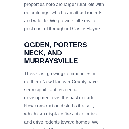
properties here are larger rural lots with
outbuildings, which can attract rodents
and wildlife. We provide full-service
pest control throughout Castle Hayne.
OGDEN, PORTERS
NECK, AND
MURRAYSVILLE
These fast-growing communities in
northern New Hanover County have
seen significant residential
development over the past decade.
New construction disturbs the soil,
which can displace fire ant colonies
and drive rodents toward homes. We