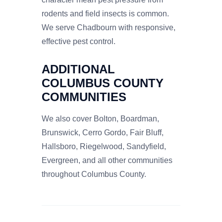
rodents and field insects is common.
We serve Chadbourn with responsive,
effective pest control.
ADDITIONAL
COLUMBUS COUNTY
COMMUNITIES
We also cover Bolton, Boardman,
Brunswick, Cerro Gordo, Fair Bluff,
Hallsboro, Riegelwood, Sandyfield,
Evergreen, and all other communities
throughout Columbus County.