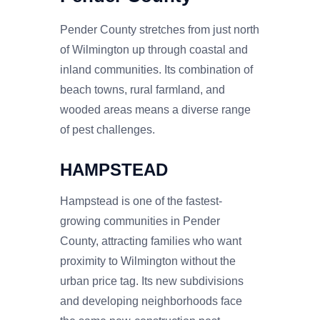
Pender County stretches from just north
of Wilmington up through coastal and
inland communities. Its combination of
beach towns, rural farmland, and
wooded areas means a diverse range
of pest challenges.
HAMPSTEAD
Hampstead is one of the fastest-
growing communities in Pender
County, attracting families who want
proximity to Wilmington without the
urban price tag. Its new subdivisions
and developing neighborhoods face