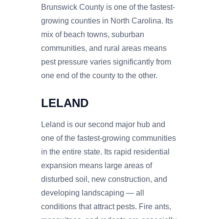
Brunswick County is one of the fastest-
growing counties in North Carolina. Its
mix of beach towns, suburban
communities, and rural areas means
pest pressure varies significantly from
one end of the county to the other.
LELAND
Leland is our second major hub and
one of the fastest-growing communities
in the entire state. Its rapid residential
expansion means large areas of
disturbed soil, new construction, and
developing landscaping — all
conditions that attract pests. Fire ants,