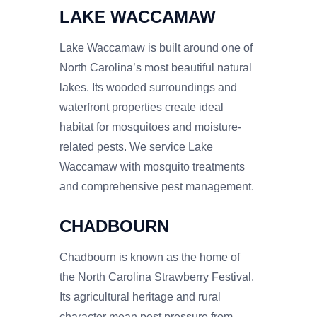
LAKE WACCAMAW
Lake Waccamaw is built around one of
North Carolina’s most beautiful natural
lakes. Its wooded surroundings and
waterfront properties create ideal
habitat for mosquitoes and moisture-
related pests. We service Lake
Waccamaw with mosquito treatments
and comprehensive pest management.
CHADBOURN
Chadbourn is known as the home of
the North Carolina Strawberry Festival.
Its agricultural heritage and rural
character mean pest pressure from