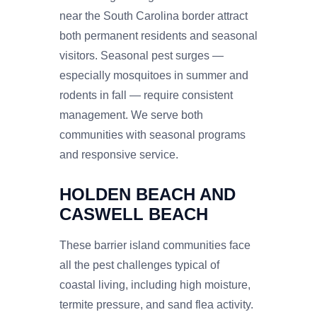
near the South Carolina border attract
both permanent residents and seasonal
visitors. Seasonal pest surges —
especially mosquitoes in summer and
rodents in fall — require consistent
management. We serve both
communities with seasonal programs
and responsive service.
HOLDEN BEACH AND
CASWELL BEACH
These barrier island communities face
all the pest challenges typical of
coastal living, including high moisture,
termite pressure, and sand flea activity.