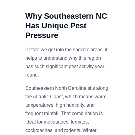
Why Southeastern NC
Has Unique Pest
Pressure
Before we get into the specific areas, it
helps to understand why this region
has such significant pest activity year-
round.
Southeastern North Carolina sits along
the Atlantic Coast, which means warm
temperatures, high humidity, and
frequent rainfall. That combination is
ideal for mosquitoes, termites,
cockroaches, and rodents. Winter