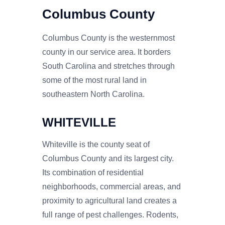
Columbus County
Columbus County is the westernmost
county in our service area. It borders
South Carolina and stretches through
some of the most rural land in
southeastern North Carolina.
WHITEVILLE
Whiteville is the county seat of
Columbus County and its largest city.
Its combination of residential
neighborhoods, commercial areas, and
proximity to agricultural land creates a
full range of pest challenges. Rodents,