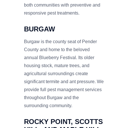
both communities with preventive and
responsive pest treatments.
BURGAW
Burgaw is the county seat of Pender
County and home to the beloved
annual Blueberry Festival. Its older
housing stock, mature trees, and
agricultural surroundings create
significant termite and ant pressure. We
provide full pest management services
throughout Burgaw and the
surrounding community.
ROCKY POINT, SCOTTS