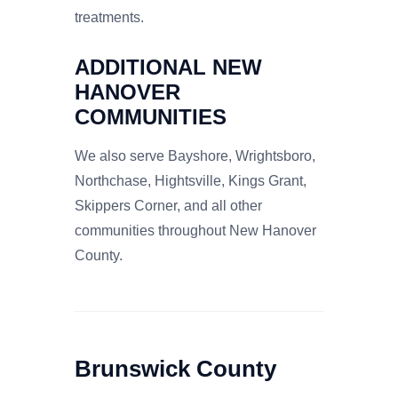
treatments.
ADDITIONAL NEW
HANOVER
COMMUNITIES
We also serve Bayshore, Wrightsboro,
Northchase, Hightsville, Kings Grant,
Skippers Corner, and all other
communities throughout New Hanover
County.
Brunswick County