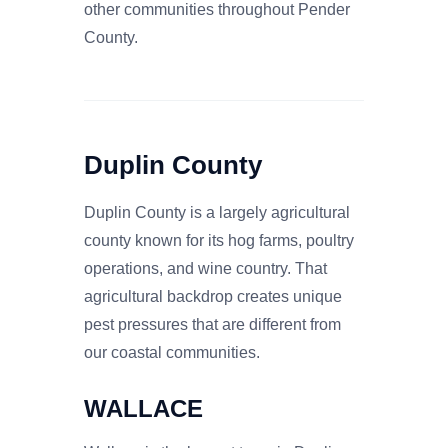
other communities throughout Pender
County.
Duplin County
Duplin County is a largely agricultural
county known for its hog farms, poultry
operations, and wine country. That
agricultural backdrop creates unique
pest pressures that are different from
our coastal communities.
WALLACE