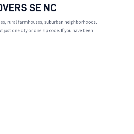
OVERS SE NC
uses, rural farmhouses, suburban neighborhoods,
just one city or one zip code. If you have been