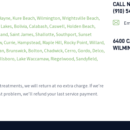
CALL 
(910) 
Hayne, Kure Beach, Wilmington, Wrightsville Beach,
Em
s Lakes, Bolivia, Calabash, Caswell, Holden Beach,
land, Saint James, Shallotte, Southport, Sunset
6400 C
, Currie, Hampstead, Maple Hill, Rocky Point, Willard,
WILMI
n, Brunswick, Bolton, Chadwick, Cerro, Gordo, Delco,
Hallsboro, Lake Waccamaw, Riegelwood, Sandyfield,
treatments, we will return at no extra charge. If we’re
st problem, we’ll refund your last service payment.