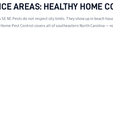
ICE AREAS: HEALTHY HOME C
 SE NC Pests do not respect city limits. They show up in beach ho
Home Pest Control covers all of southeastern North Carolina — not 