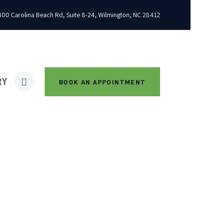
00 Carolina Beach Rd, Suite 8-24, Wilmington, NC 28412
RY
BOOK AN APPOINTMENT