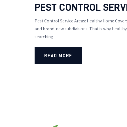
PEST CONTROL SERV
Pest Control Service Areas: Healthy Home Covers
and brand-new subdivisions. That is why Healthy 
searching…
READ MORE