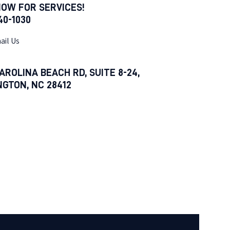
NOW FOR SERVICES!
540-1030
ail Us
AROLINA BEACH RD, SUITE 8-24,
NGTON, NC 28412