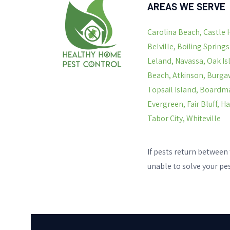
AREAS WE SERVE
Carolina Beach, Castle 
Belville, Boiling Spring
Leland, Navassa, Oak Is
Beach, Atkinson, Burgaw
Topsail Island, Boardma
Evergreen, Fair Bluff, 
Tabor City, Whiteville
If pests return between 
unable to solve your pe