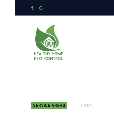
SERVICE AREAS
June 7, 2026