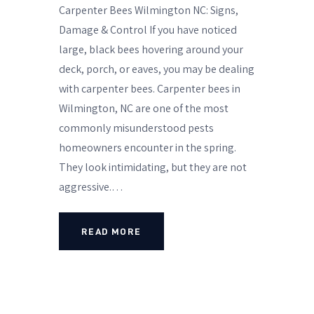
Carpenter Bees Wilmington NC: Signs,
Damage & Control If you have noticed
large, black bees hovering around your
deck, porch, or eaves, you may be dealing
with carpenter bees. Carpenter bees in
Wilmington, NC are one of the most
commonly misunderstood pests
homeowners encounter in the spring.
They look intimidating, but they are not
aggressive.…
READ MORE