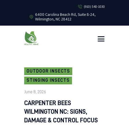
(910) 540-1030
6400 Carolina Beach Rd, Suite 8-24,
Wilmington, NC 28412
HEALTHY HOME PEST CONTROL
Healthy Home Pest Control
HOME
RESIDENTIAL
COMMERCIAL
BUG LIBRARY
OUTDOOR INSECTS
LEARNING CENTER
STINGING INSECTS
June 8, 2026
CARPENTER BEES
WILMINGTON NC: SIGNS,
DAMAGE & CONTROL FOCUS