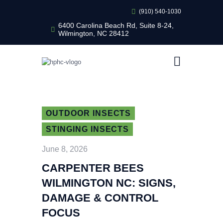
(910) 540-1030
6400 Carolina Beach Rd, Suite 8-24,
Wilmington, NC 28412
HEALTHY HOME PEST CONTROL
Healthy Home Pest Control
HOME
RESIDENTIAL
COMMERCIAL
OUTDOOR INSECTS
BUG LIBRARY
STINGING INSECTS
LEARNING CENTER
June 8, 2026
CARPENTER BEES
WILMINGTON NC: SIGNS,
DAMAGE & CONTROL
FOCUS