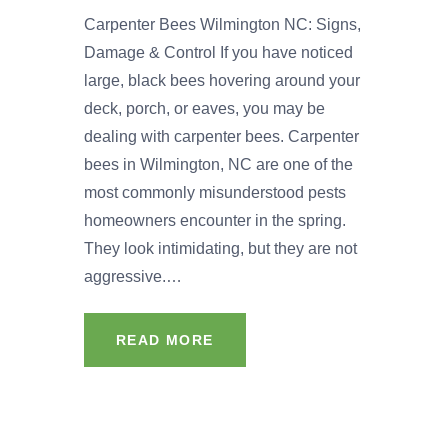
Carpenter Bees Wilmington NC: Signs,
Damage & Control If you have noticed
large, black bees hovering around your
deck, porch, or eaves, you may be
dealing with carpenter bees. Carpenter
bees in Wilmington, NC are one of the
most commonly misunderstood pests
homeowners encounter in the spring.
They look intimidating, but they are not
aggressive.…
READ MORE